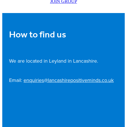
JOIN GROUP
How to find us
We are located in Leyland in Lancashire.
Email:
enquiries@lancashirepositiveminds.co.uk