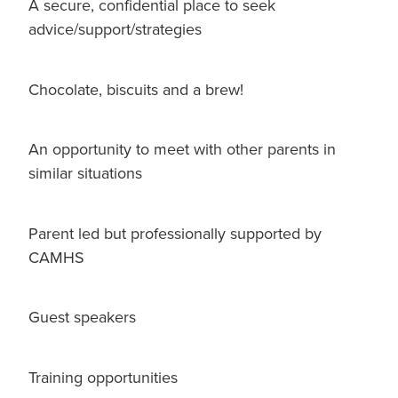
A secure, confidential place to seek
advice/support/strategies
Chocolate, biscuits and a brew!
An opportunity to meet with other parents in
similar situations
Parent led but professionally supported by
CAMHS
Guest speakers
Training opportunities