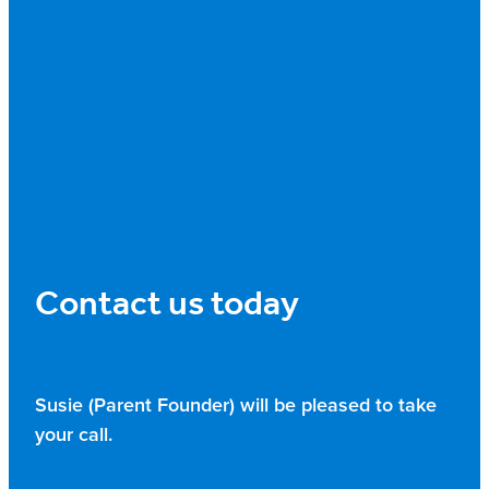
Contact us today
Susie (Parent Founder) will be pleased to take
your call.