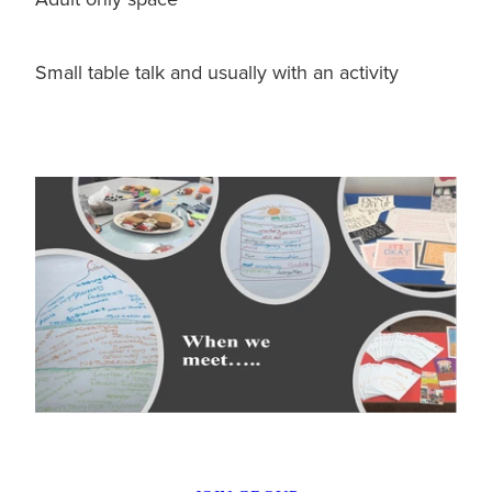
Small table talk and usually with an activity