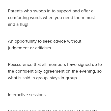
Parents who swoop in to support and offer a
comforting words when you need them most
and a hug!
An opportunity to seek advice without
judgement or criticism
Reassurance that all members have signed up to
the confidentiality agreement on the evening, so
what is said in group, stays in group.
Interactive sessions