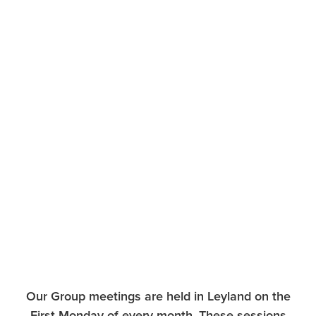
Our Group meetings are held in Leyland on the
First Monday of every month. These sessions