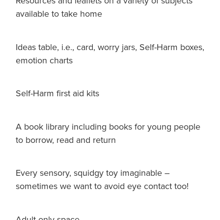
Resources and leaflets on a variety of subjects
available to take home
Ideas table, i.e., card, worry jars, Self-Harm boxes,
emotion charts
Self-Harm first aid kits
A book library including books for young people
to borrow, read and return
Every sensory, squidgy toy imaginable –
sometimes we want to avoid eye contact too!
Adult only space