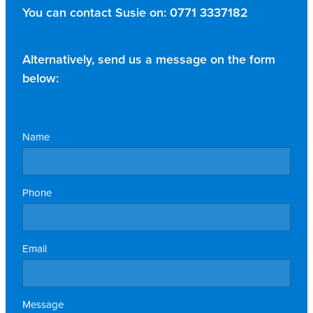
You can contact Susie on:
0771 3337182
Alternatively, send us a message on the form
below:
Name
Phone
Email
Message