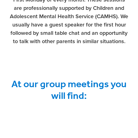
are professionally supported by Children and
Adolescent Mental Health Service (CAMHS). We
usually have a guest speaker for the first hour
followed by small table chat and an opportunity
to talk with other parents in similar situations.
At our group meetings you
will find: