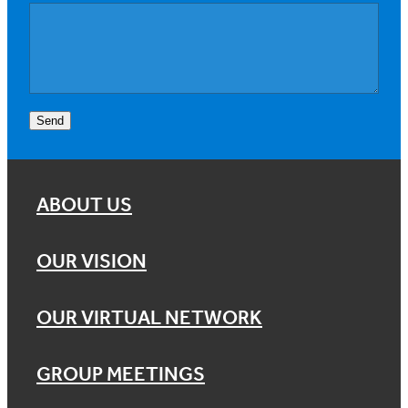
Send
ABOUT US
OUR VISION
OUR VIRTUAL NETWORK
GROUP MEETINGS