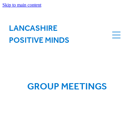
Skip to main content
ABOUT US
LANCASHIRE
OUR VISION
POSITIVE MINDS
OUR VIRTUAL NETWORK
GROUP MEETINGS
GROUP MEETINGS
CONTACT